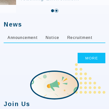
:::
News
Announcement
Notice
Recruitment
MORE
Join Us