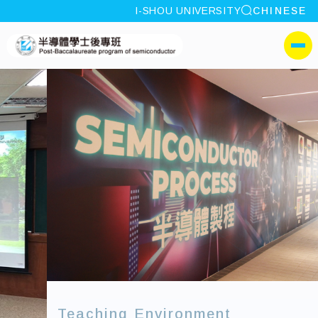
site search
I-SHOU UNIVERSITY
CHINESE
:::
I-SHOU UNIVERSITYPos
側選單
Teaching Environment