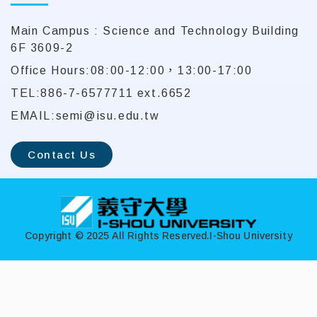
Main Campus : Science and Technology Building
6F 3609-2
Office Hours:08:00-12:00，13:00-17:00
TEL:886-7-6577711 ext.6652
EMAIL:semi@isu.edu.tw
Contact Us
:::
Copyright © 2025 All Rights Reserved.
I-Shou University